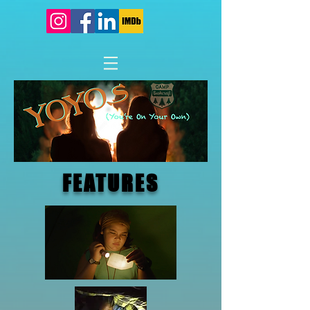
FEATURES