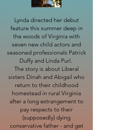
Lynda directed her debut
feature this summer deep in
the woods of Virginia with
seven new child actors and
seasoned professionals Patrick
Duffy and Linda Purl.
The story is about Liberal
sisters Dinah and Abigail who
return to their childhood
homestead in rural Virginia
after a long estrangement to
pay respects to their
(supposedly) dying
conservative father - and get