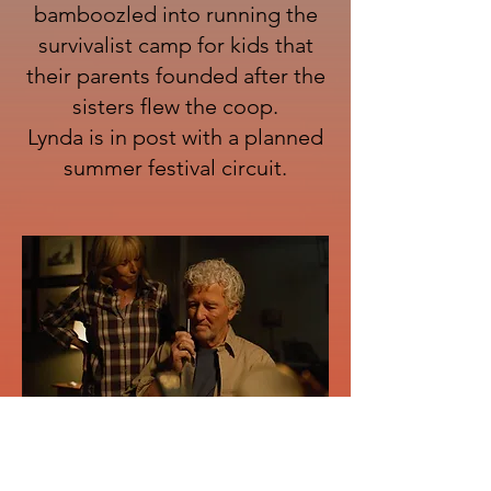
bamboozled into running the
survivalist camp for kids that
their parents founded after the
sisters flew the coop.
Lynda is in post with a planned
summer festival circuit.